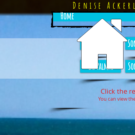
Denise Acke
Home
Sonoran Sun
So
Las Palmas
So
Click the r
You can view the