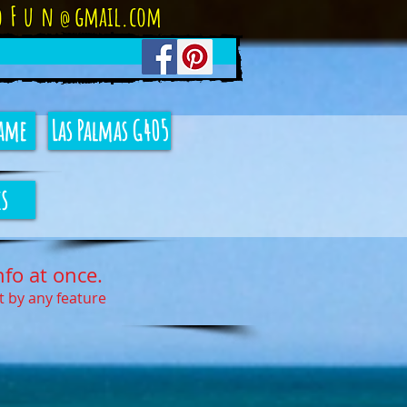
oFun
gmail.com
@
ame
Las Palmas G405
s
nfo at once.
rt by any feature