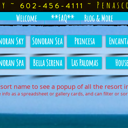
rly ~
~
Penasc
602-456-4111
Welcome
**FAQ**
Blog & More
noran Sky
Sonoran Sea
Princesa
Encant
noran Spa
Bella Sirena
Las Palomas
House
esort name to see a popup of all the resort i
 info as a spreadsheet or gallery cards, and can filter or so