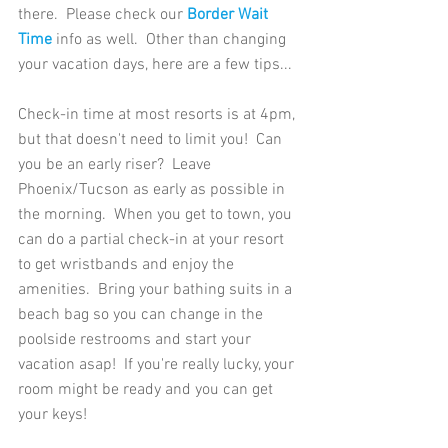
there.  Please check our
 Border Wait 
Time
 info as well.  Other than changing 
your vacation days, here are a few tips... 
Check-in time at most resorts is at 4pm, 
but that doesn't need to limit you!  Can 
you be an early riser?  Leave 
Phoenix/Tucson as early as possible in 
the morning.  When you get to town, you 
can do a partial check-in at your resort 
to get wristbands and enjoy the 
amenities.  Bring your bathing suits in a 
beach bag so you can change in the 
poolside restrooms and start your 
vacation asap!  If you're really lucky, your 
room might be ready and you can get 
your keys!   