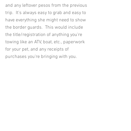
and any leftover pesos from the previous 
trip.  It's always easy to grab and easy to 
have everything she might need to show 
the border guards.  This would include 
the title/registration of anything you're 
towing like an ATV, boat, etc., paperwork 
for your pet, and any receipts of 
purchases you're bringing with you. 