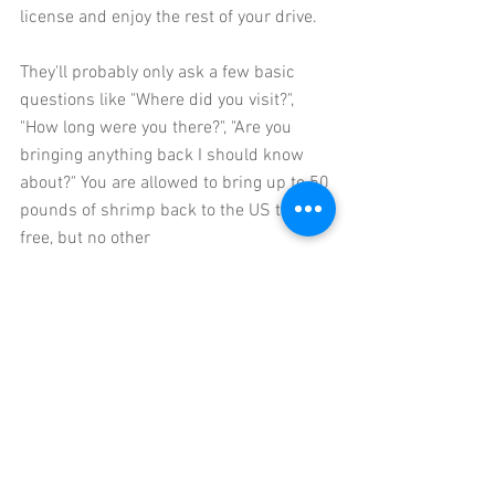
license and enjoy the rest of your drive. 
They'll probably only ask a few basic 
questions like "Where did you visit?", 
"How long were you there?", "Are you 
bringing anything back I should know 
about?" You are allowed to bring up to 50 
pounds of shrimp back to the US tax 
free, but no other 
meats/fruits/vegetables/plants.  You 
can also bring back 1 liter of alcohol (per 
adult over 21) tax free.  According to the 
US Customs and Border Patrol,
 you can 
bring back $800 worth of purchases 
(including the alcohol) tax free. Products 
made from endangered species (sea 
turtle, etc) are prohibited.