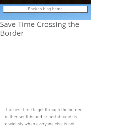
Back to blog home
Save Time Crossing the
Border
The best time to get through the border 
(either southbound or northbound) is 
obviously when everyone else is not 