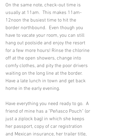
On the same note, check-out time is 
usually at 11am.  This makes 11am-
12noon the busiest time to hit the 
border northbound.  Even though you 
have to vacate your room, you can still 
hang out poolside and enjoy the resort 
for a few more hours! Rinse the chlorine 
off at the open showers, change into 
comfy clothes, and pity the poor drivers 
waiting on the long line at the border.   
Have a late lunch in town and get back 
home in the early evening. 
Have everything you need ready to go.  A 
friend of mine has a "Peñasco Pouch" (or 
just a ziplock bag) in which she keeps 
her passport, copy of car registration 
and Mexican insurance, her trailer title, 