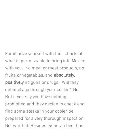
Familiarize yourself with the   charts of 
what is permissable to bring into Mexico 
with you.  No meat or meat products, no 
fruits or vegetables, and 
absolutely, 
positively 
no guns or drugs.  Will they 
definitely go through your cooler?  No.  
But if you say you have nothing 
prohibited and they decide to check and 
find some steaks in your cooler, be 
prepared for a very thorough inspection.  
Not worth it. Besides, Sonoran beef has 