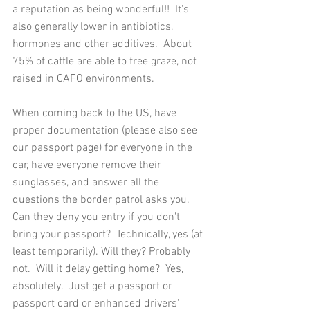
a reputation as being wonderful!!  It's 
also generally lower in antibiotics, 
hormones and other additives.  About 
75% of cattle are able to free graze, not 
raised in CAFO environments.  
When coming back to the US, have 
proper documentation (please also see 
our passport page) for everyone in the 
car, have everyone remove their 
sunglasses, and answer all the 
questions the border patrol asks you.  
Can they deny you entry if you don't 
bring your passport?  Technically, yes (at 
least temporarily). Will they? Probably 
not.  Will it delay getting home?  Yes, 
absolutely.  Just get a passport or 
passport card or enhanced drivers' 