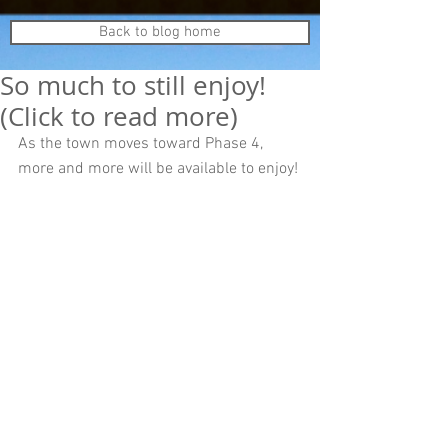
Back to blog home
So much to still enjoy!
(Click to read more)
As the town moves toward Phase 4, 
more and more will be available to enjoy! 